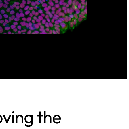
oving the