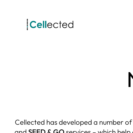
Skip
to
content
Cellected has developed a number of sp
and
SEED & GO
services – which help 