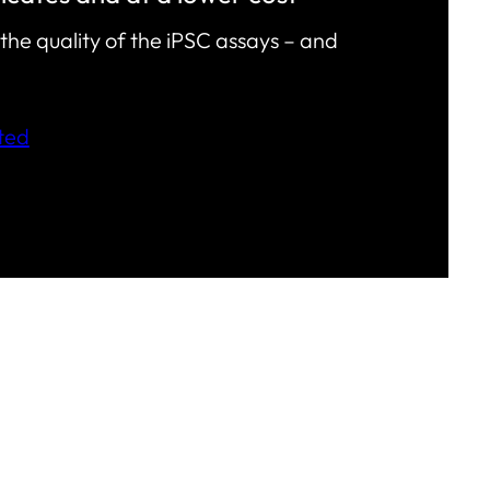
the quality of the iPSC assays – and
ted