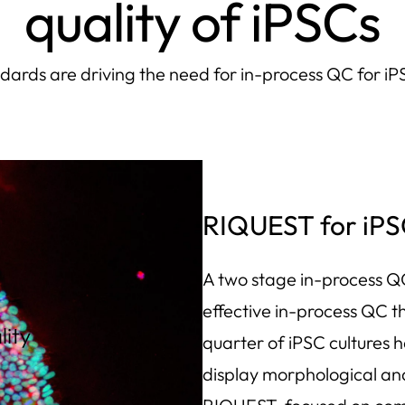
quality of iPSCs
ards are driving the need for in-process QC for i
RIQUEST for iPS
A two stage in-process QC
effective in-process QC th
lity
quarter of iPSC cultures
g
display morphological an