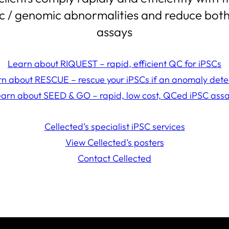
ic / genomic abnormalities and reduce both 
assays
Learn about RIQUEST – rapid, efficient QC for iPSCs
n about RESCUE – rescue your iPSCs if an anomaly det
arn about SEED & GO – rapid, low cost, QCed iPSC ass
Cellected’s specialist iPSC services
View Cellected’s posters
Contact Cellected