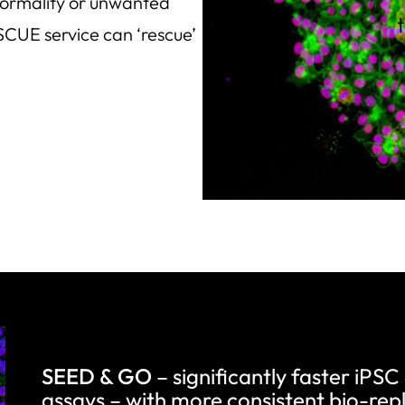
bnormality or unwanted
SCUE service can ‘rescue’
SEED & GO
– significantly faster iPSC
assays – with more consistent bio-repl