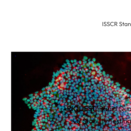
ISSCR Stand
RIQUEST
: Rapid Qua
& Stability Testin