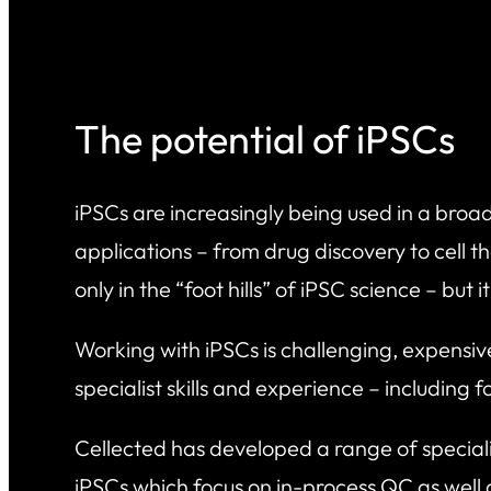
The potential of iPSCs
iPSCs are increasingly being used in a bro
applications – from drug discovery to cell t
only in the “foot hills” of iPSC science – but i
Working with iPSCs is challenging, expensiv
specialist skills and experience – including 
Cellected has developed a range of specialis
iPSCs which focus on in-process QC as well 