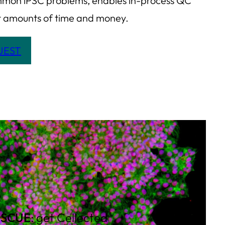
mon iPSC problems, enables in-process QC
ant amounts of time and money.
QUEST
ESCUE
: get Cellected