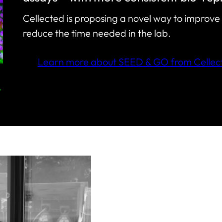
Cellected is proposing a novel way to improve 
reduce the time needed in the lab.
Learn more about SEED & GO from Cellec