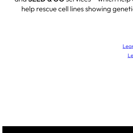
help rescue cell lines showing genet
Lear
Le