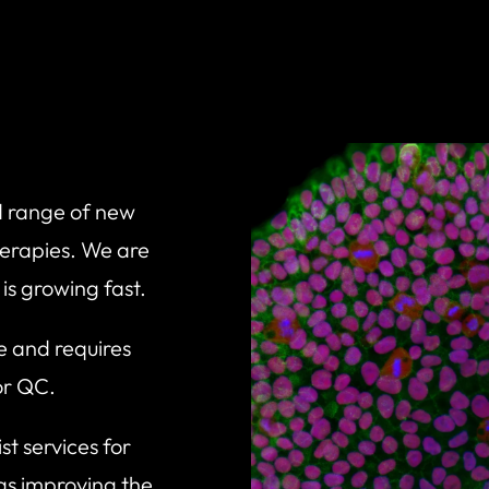
ad range of new
herapies. We are
t is growing fast.
e and requires
for QC.
t services for
as improving the