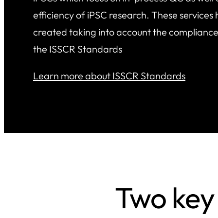
efficiency of iPSC research. These services
created taking into account the compliance
the ISSCR Standards
Learn more about ISSCR Standards
Two key 