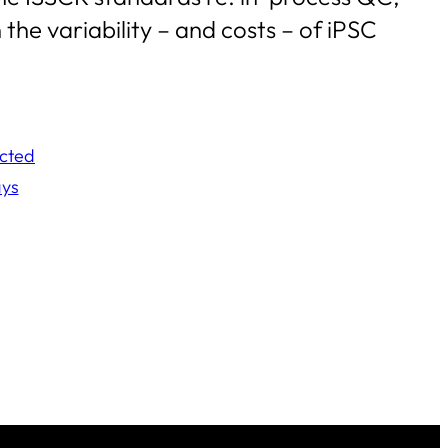
the variability – and costs – of iPSC
ected
ays