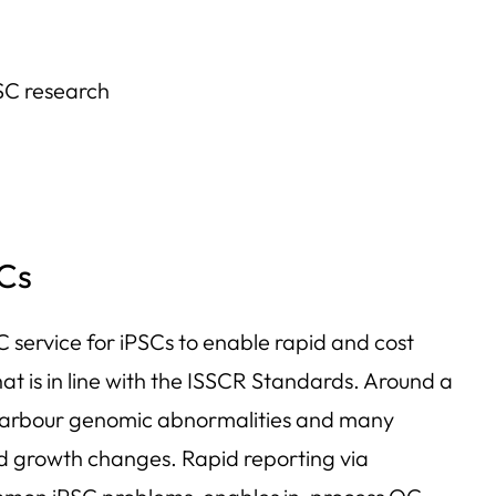
PSC research
Cs
 service for iPSCs to enable rapid and cost
at is in line with the ISSCR Standards. Around a
 harbour genomic abnormalities and many
d growth changes. Rapid reporting via