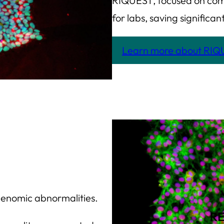
RIQUEST, focused on com
for labs, saving signific
Learn more about RI
 genomic abnormalities.
R