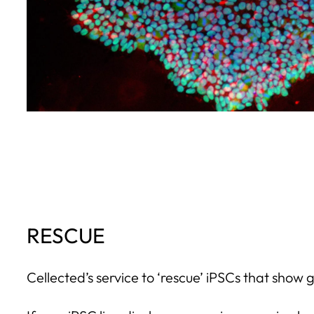
RESCUE
Cellected’s service to ‘rescue’ iPSCs that show