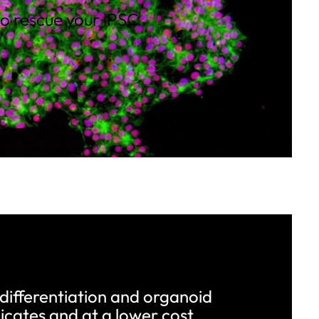
to rescue your iPSC
 differentiation and organoid
icates and at a lower cost