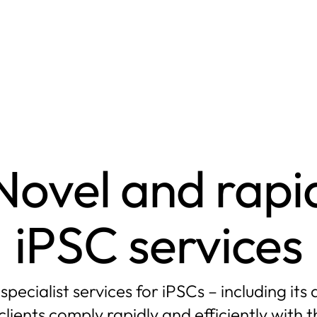
Novel and rapi
iPSC services
ecialist services for iPSCs – including it
clients comply rapidly and efficiently with