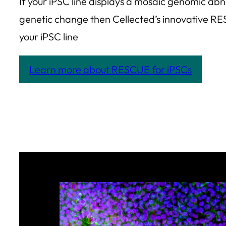
If your iPSC line displays a mosaic genomic a
genetic change then Cellected’s innovative RE
your iPSC line
Learn more about RESCUE for iPSCs