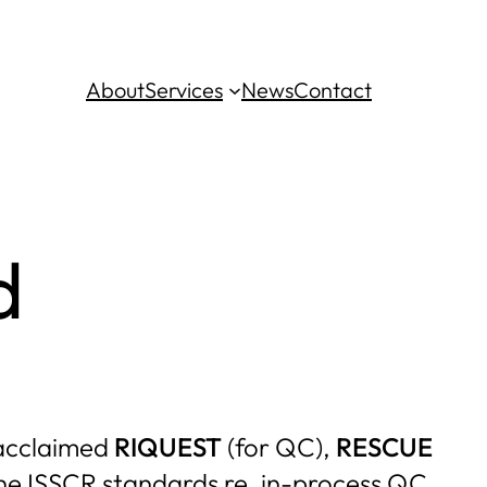
About
Services
News
Contact
d
s acclaimed
RIQUEST
(for QC),
RESCUE
 the ISSCR standards re. in-process QC,