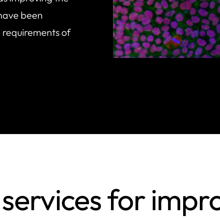
 have been
 requirements of
services for impr