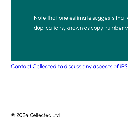
Note that one estimate suggests that
duplications, known as copy number v
Contact Cellected to discuss any aspects of iPSC
© 2024 Cellected Ltd