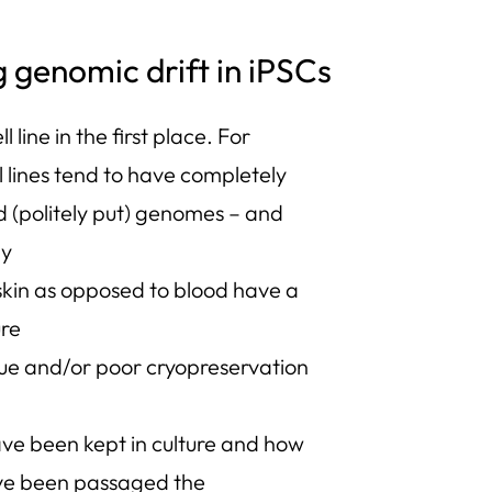
g genomic drift in iPSCs
ll line in the first place. For
 lines tend to have completely
d (politely put) genomes – and
ly
skin as opposed to blood have a
ure
que and/or poor cryopreservation
ave been kept in culture and how
ve been passaged the