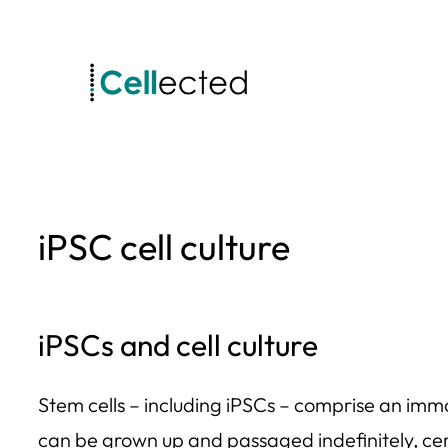
Skip
to
content
iPSC cell culture
iPSCs and cell culture
Stem cells – including iPSCs – comprise an immor
can be grown up and passaged indefinitely, cert