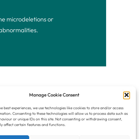
me microdeletions or
abnormalities.
Manage Cookie Consent
he best experiences, we use technologies like cookies to store and/or access
mation. Consenting to these technologies will allow us to process data such as
aviour or unique IDs on this site. Not consenting or withdrawing consent,
Privacy Policy
y affect certain features and functions.