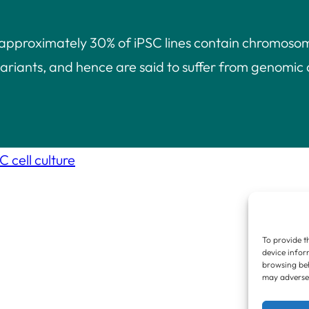
 approximately 30% of iPSC lines contain chromoso
ariants, and hence are said to suffer from genomic 
 cell culture
To provide t
device infor
browsing beh
may adversel