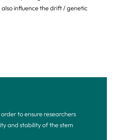
lso influence the drift / genetic
 order to ensure researchers
ty and stability of the stem