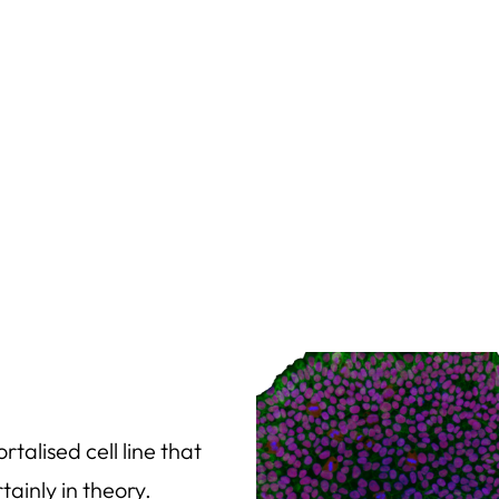
talised cell line that
ainly in theory.