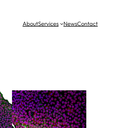
About
Services
News
Contact