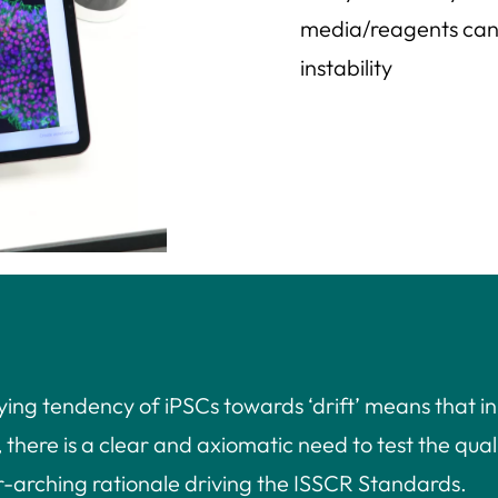
media/reagents can a
instability
ying tendency of iPSCs towards ‘drift’ means that in
here is a clear and axiomatic need to test the quali
ver-arching rationale driving the ISSCR Standards.