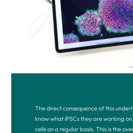
The direct consequence of this underl
know what iPSCs they are working on, t
cells on a regular basis. This is the o