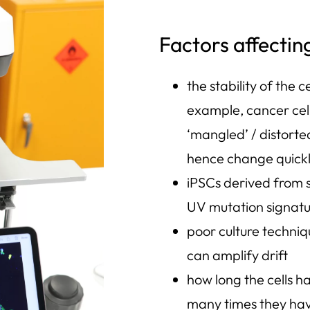
Factors affectin
the stability of the ce
example, cancer cell
‘mangled’ / distorte
hence change quick
iPSCs derived from 
UV mutation signat
poor culture techni
can amplify drift
how long the cells h
many times they ha