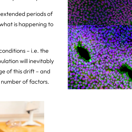
or extended periods of
 what is happening to
 conditions – i.e. the
ation will inevitably
e of this drift – and
 number of factors.