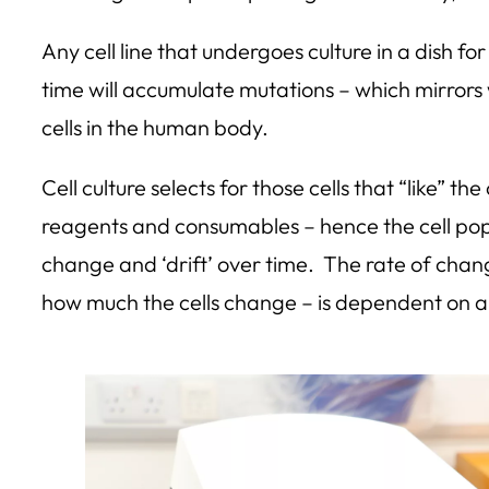
Any cell line that undergoes culture in a dish f
time will accumulate mutations – which mirrors
cells in the human body.
Cell culture selects for those cells that “like” the
reagents and consumables – hence the cell popul
change and ‘drift’ over time. The rate of chang
how much the cells change – is dependent on a